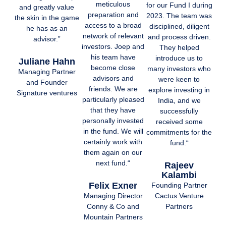
meticulous
for our Fund I during
and greatly value
preparation and
2023. The team was
the skin in the game
access to a broad
disciplined, diligent
he has as an
network of relevant
and process driven.
advisor.”
investors. Joep and
They helped
his team have
introduce us to
Juliane Hahn
become close
many investors who
Managing Partner
advisors and
were keen to
and Founder
friends. We are
explore investing in
Signature ventures
particularly pleased
India, and we
that they have
successfully
personally invested
received some
in the fund. We will
commitments for the
certainly work with
fund.“
them again on our
next fund.“
Rajeev
Kalambi
Felix Exner
Founding Partner
Cactus Venture
Managing Director
Partners
Conny & Co and
Mountain Partners