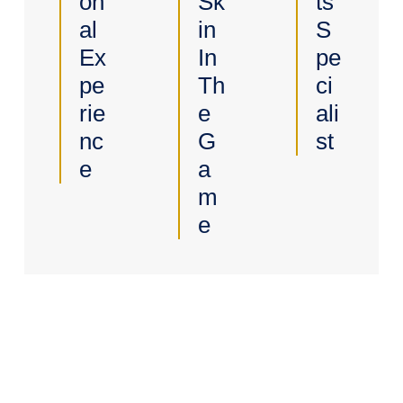
On
Sk
Ts
Al
In
S
Ex
In
Pe
Pe
Th
Ci
Rie
E
Ali
Nc
G
St
E
A
M
E