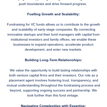
push boundaries and drive forward progress.
Fuelling Growth and Scalability:
Fundraising for VC funds allows us to contribute to the growth
and scalability of early-stage companies. By connecting
innovative startups and their fund managers with capital from
institutional investors and family offices, we enable these
businesses to expand operations, accelerate product
development, and enter new markets.
Building Long-Term Relationships:
We value the opportunity to build lasting relationships with
both venture capital firms and their investors. Our role as a
placement agent involves fostering trust, transparency, and
mutual understanding throughout the fundraising process and
beyond, supporting ongoing success and partnership. We
look further than this fund vintage.
Navigating Complexities with Expertise: