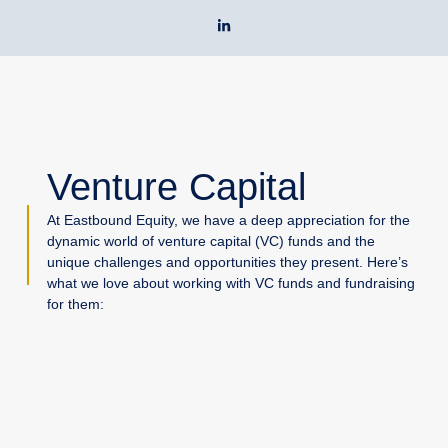
Skip
L
to
i
n
content
k
e
d
i
n
-
i
n
Venture Capital
At Eastbound Equity, we have a deep appreciation for the
dynamic world of venture capital (VC) funds and the
unique challenges and opportunities they present. Here’s
what we love about working with VC funds and fundraising
for them: