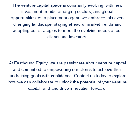
The venture capital space is constantly evolving, with new
investment trends, emerging sectors, and global
opportunities. As a placement agent, we embrace this ever-
changing landscape, staying ahead of market trends and
adapting our strategies to meet the evolving needs of our
clients and investors.
At Eastbound Equity, we are passionate about venture capital
and committed to empowering our clients to achieve their
fundraising goals with confidence. Contact us today to explore
how we can collaborate to unlock the potential of your venture
capital fund and drive innovation forward.