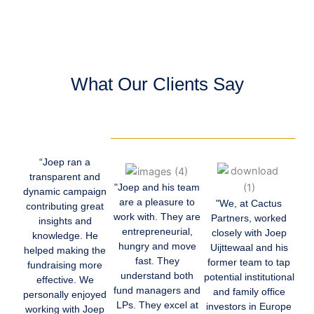
What Our Clients Say
“Joep ran a
transparent and
"Joep and his team
dynamic campaign
are a pleasure to
"We, at Cactus
contributing great
work with. They are
Partners, worked
insights and
entrepreneurial,
closely with Joep
knowledge. He
hungry and move
Uijttewaal and his
helped making the
fast. They
former team to tap
fundraising more
understand both
potential institutional
effective. We
fund managers and
and family office
personally enjoyed
LPs. They excel at
investors in Europe
working with Joep