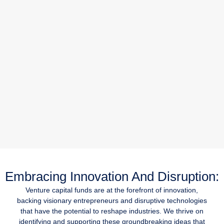
Embracing Innovation And Disruption:
Venture capital funds are at the forefront of innovation,
backing visionary entrepreneurs and disruptive technologies
that have the potential to reshape industries. We thrive on
identifying and supporting these groundbreaking ideas that