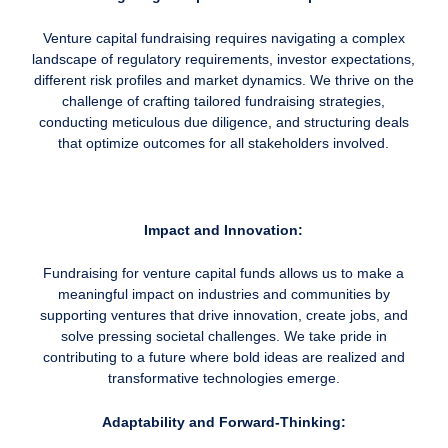
Venture capital fundraising requires navigating a complex
landscape of regulatory requirements, investor expectations,
different risk profiles and market dynamics. We thrive on the
challenge of crafting tailored fundraising strategies,
conducting meticulous due diligence, and structuring deals
that optimize outcomes for all stakeholders involved.
Impact and Innovation:
Fundraising for venture capital funds allows us to make a
meaningful impact on industries and communities by
supporting ventures that drive innovation, create jobs, and
solve pressing societal challenges. We take pride in
contributing to a future where bold ideas are realized and
transformative technologies emerge.
Adaptability and Forward-Thinking: