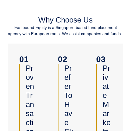
Why Choose Us
Eastbound Equity is a Singapore based fund placement
agency with European roots. We assist companies and funds.
01
02
03
Pr
Pr
Pr
Ov
Ef
Iv
En
Er
At
Tr
To
E
An
H
M
Sa
Av
Ar
Cti
E
Ke