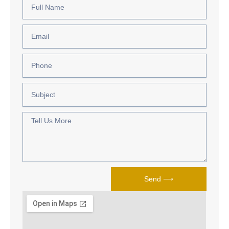
Name
Email
Phone
Subject
Tell
Us
More
Send ⟶