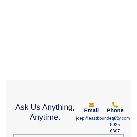
Ask Us Anything,
Email
Phone
Anytime.
joep@eastboundequity.com
+65
8025
6307
Full