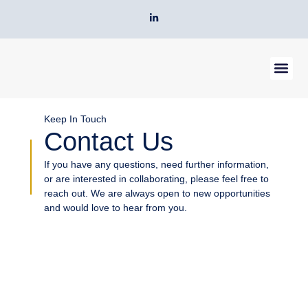
Skip
L
to
i
n
content
k
e
d
i
n
-
Our Servic
About Us
Contact Us
i
n
Keep In Touch
Contact Us
If you have any questions, need further information,
or are interested in collaborating, please feel free to
reach out. We are always open to new opportunities
and would love to hear from you.