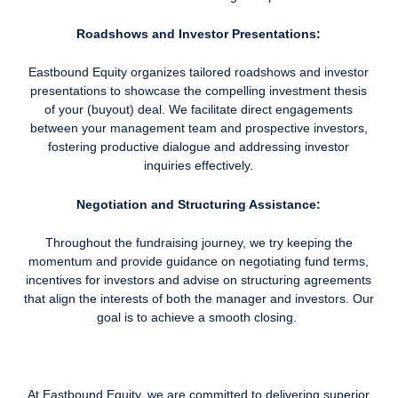
Roadshows and Investor Presentations:
Eastbound Equity organizes tailored roadshows and investor
presentations to showcase the compelling investment thesis
of your (buyout) deal. We facilitate direct engagements
between your management team and prospective investors,
fostering productive dialogue and addressing investor
inquiries effectively.
Negotiation and Structuring Assistance:
Throughout the fundraising journey, we try keeping the
momentum and provide guidance on negotiating fund terms,
incentives for investors and advise on structuring agreements
that align the interests of both the manager and investors. Our
goal is to achieve a smooth closing.
At Eastbound Equity, we are committed to delivering superior