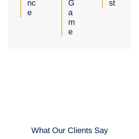
Nc
G
St
E
A
M
E
What Our Clients Say