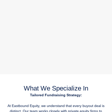
What We Specialize In
Tailored Fundraising Strategy:
At Eastbound Equity, we understand that every buyout deal is
distinct. Our team works closely with private equity firms to