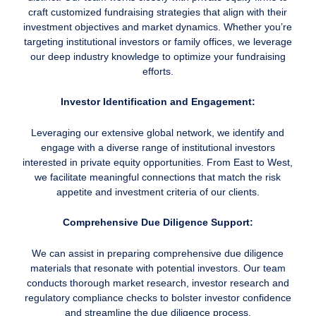
craft customized fundraising strategies that align with their
investment objectives and market dynamics. Whether you’re
targeting institutional investors or family offices, we leverage
our deep industry knowledge to optimize your fundraising
efforts.
Investor Identification and Engagement:
Leveraging our extensive global network, we identify and
engage with a diverse range of institutional investors
interested in private equity opportunities. From East to West,
we facilitate meaningful connections that match the risk
appetite and investment criteria of our clients.
Comprehensive Due Diligence Support:
We can assist in preparing comprehensive due diligence
materials that resonate with potential investors. Our team
conducts thorough market research, investor research and
regulatory compliance checks to bolster investor confidence
and streamline the due diligence process.