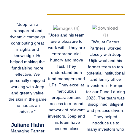
“Joep ran a
transparent and
"Joep and his team
dynamic campaign
are a pleasure to
"We, at Cactus
contributing great
work with. They are
Partners, worked
insights and
entrepreneurial,
closely with Joep
knowledge. He
hungry and move
Uijttewaal and his
helped making the
fast. They
former team to tap
fundraising more
understand both
potential institutional
effective. We
fund managers and
and family office
personally enjoyed
LPs. They excel at
investors in Europe
working with Joep
meticulous
for our Fund I during
and greatly value
preparation and
2023. The team was
the skin in the game
access to a broad
disciplined, diligent
he has as an
network of relevant
and process driven.
advisor.”
investors. Joep and
They helped
his team have
introduce us to
Juliane Hahn
become close
many investors who
Managing Partner