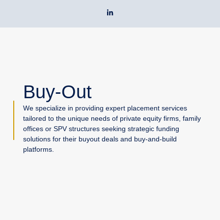
Skip
L
to
i
n
content
k
e
d
i
n
-
i
n
Buy-Out
We specialize in providing expert placement services
tailored to the unique needs of private equity firms, family
offices or SPV structures seeking strategic funding
solutions for their buyout deals and buy-and-build
platforms.