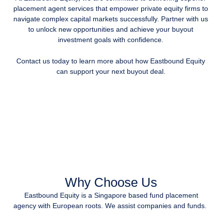
placement agent services that empower private equity firms to
navigate complex capital markets successfully. Partner with us
to unlock new opportunities and achieve your buyout
investment goals with confidence.
Contact us today to learn more about how Eastbound Equity
can support your next buyout deal.
Why Choose Us
Eastbound Equity is a Singapore based fund placement
agency with European roots. We assist companies and funds.