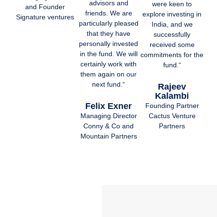
advisors and
were keen to
and Founder
friends. We are
explore investing in
Signature ventures
particularly pleased
India, and we
that they have
successfully
personally invested
received some
in the fund. We will
commitments for the
certainly work with
fund.“
them again on our
next fund.“
Rajeev
Kalambi
Felix Exner
Founding Partner
Cactus Venture
Managing Director
Partners
Conny & Co and
Mountain Partners