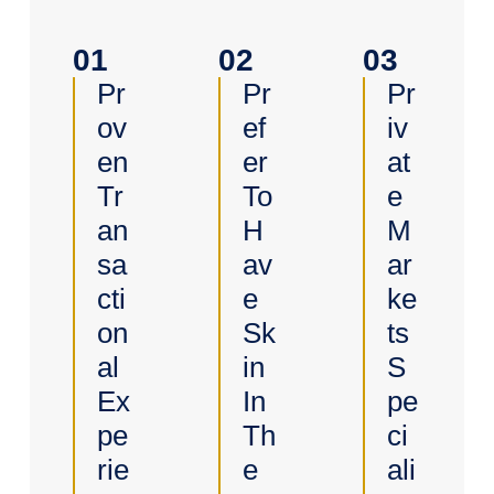
01
02
03
Pr
Pr
Pr
Ov
Ef
Iv
En
Er
At
Tr
To
E
An
H
M
Sa
Av
Ar
Cti
E
Ke
On
Sk
Ts
Al
In
S
Ex
In
Pe
Pe
Th
Ci
Rie
E
Ali